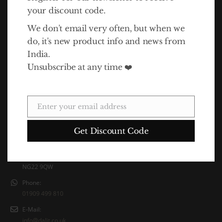
your discount code.
We don't email very often, but when we
do, it's new product info and news from
India.
Unsubscribe at any time ❤️
In 2010 Life Association launched the Dalit Goods brand to
raise awareness of the Dalits' plight and also funds for the
charity. The idea for Dalit Goods came about as a result of a
trip to India by Life Association director Simon Hawthorne.
Enter your email address
Email
Contact Info
Get Discount Code
Address:
Unit 5 Eco Court, Latimer Way, Sherwood Energy Village, Ollerton,
NG22 9QW
Phone:
01909 499 810
E-Mail:
info@dalit.co.uk