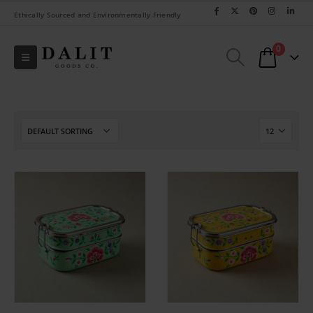
Ethically Sourced and Environmentally Friendly
0