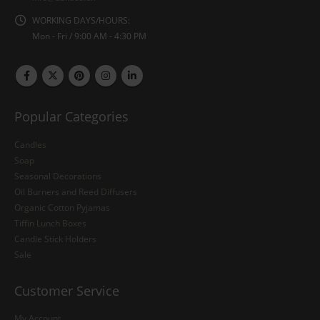
WORKING DAYS/HOURS:
Mon - Fri / 9:00 AM - 4:30 PM
Popular Categories
Candles
Soap
Seasonal Decorations
Oil Burners and Reed Diffusers
Organic Cotton Pyjamas
Tiffin Lunch Boxes
Candle Stick Holders
Sale
Customer Service
My Account