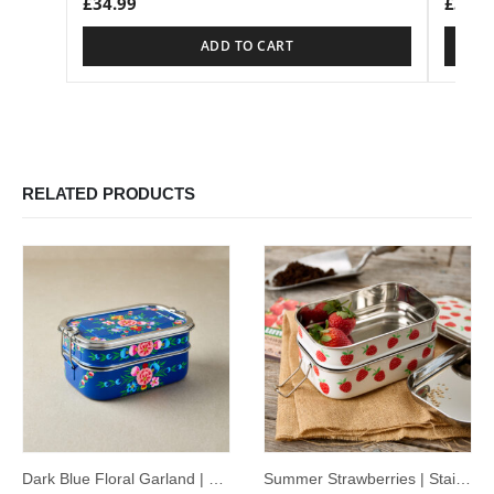
£
34.99
£
34.9
ADD TO CART
RELATED PRODUCTS
Dark Blue Floral Garland | Stainless Steel – Hand-Painted Tiffin-Style Lunchbox
Summer Strawberries | Stainless Steel – Hand-Painted Tiffin-Style Lunchbox