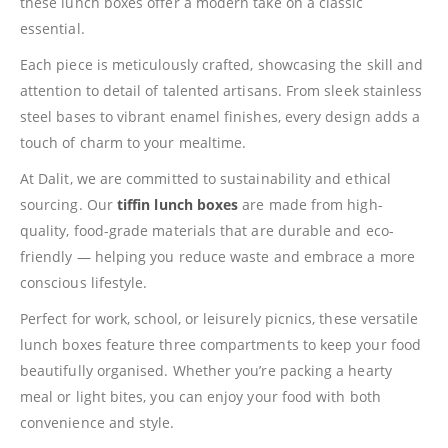
these lunch boxes offer a modern take on a classic
essential.
Each piece is meticulously crafted, showcasing the skill and
attention to detail of talented artisans. From sleek stainless
steel bases to vibrant enamel finishes, every design adds a
touch of charm to your mealtime.
At Dalit, we are committed to sustainability and ethical
sourcing. Our
tiffin lunch boxes
are made from high-
quality, food-grade materials that are durable and eco-
friendly — helping you reduce waste and embrace a more
conscious lifestyle.
Perfect for work, school, or leisurely picnics, these versatile
lunch boxes feature three compartments to keep your food
beautifully organised. Whether you’re packing a hearty
meal or light bites, you can enjoy your food with both
convenience and style.