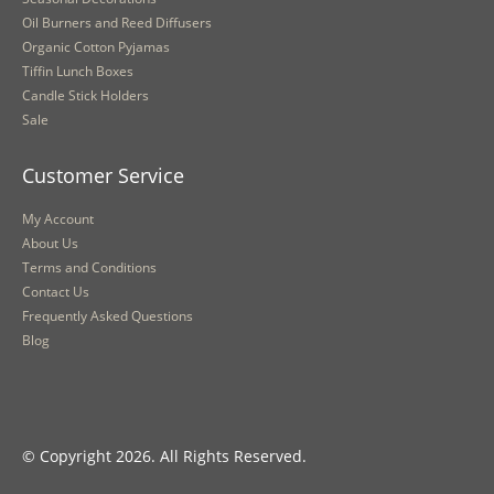
Oil Burners and Reed Diffusers
Organic Cotton Pyjamas
Tiffin Lunch Boxes
Candle Stick Holders
Sale
Customer Service
My Account
About Us
Terms and Conditions
Contact Us
Frequently Asked Questions
Blog
© Copyright 2026. All Rights Reserved.