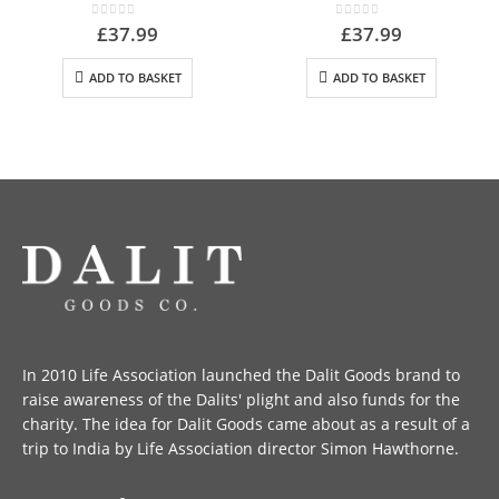
0
out of 5
0
out of 5
£
37.99
£
37.99
ADD TO BASKET
ADD TO BASKET
In 2010 Life Association launched the Dalit Goods brand to
raise awareness of the Dalits' plight and also funds for the
charity. The idea for Dalit Goods came about as a result of a
trip to India by Life Association director Simon Hawthorne.