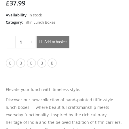
£
37.99
Availability:
In stock
Category:
Tiffin Lunch Boxes
Add to basket
Elevate your lunch with timeless style.
Discover our new collection of hand-painted tiffin-style
lunch boxes — where beautiful craftsmanship meets
everyday functionality. Inspired by the rich culinary
heritage of India and the beloved tradition of tiffin carriers,