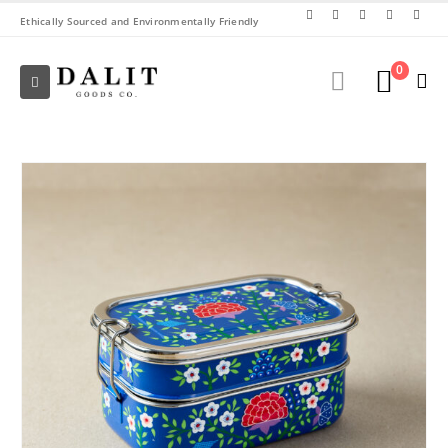
Ethically Sourced and Environmentally Friendly
0