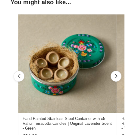
You might also like...
Hand-Painted Stainless Steel Container with x5
Hand-Pa
Rahul Terracotta Candles | Original Lavender Scent
Rahul T
- Green
- Yellow