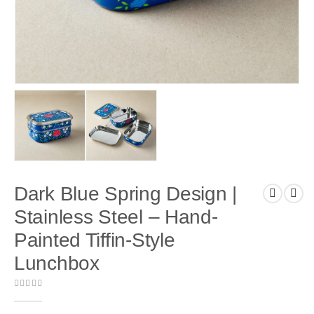
Dark Blue Spring Design |
Stainless Steel – Hand-
Painted Tiffin-Style
Lunchbox
0
out of 5