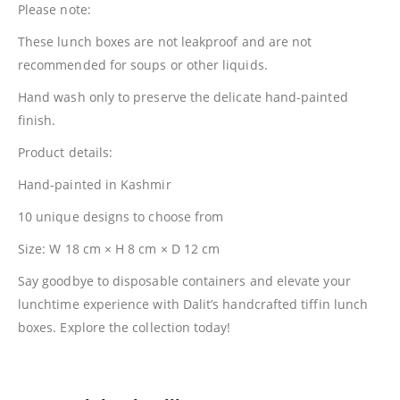
Please note:
These lunch boxes are not leakproof and are not
recommended for soups or other liquids.
Hand wash only to preserve the delicate hand-painted
finish.
Product details:
Hand-painted in Kashmir
10 unique designs to choose from
Size: W 18 cm × H 8 cm × D 12 cm
Say goodbye to disposable containers and elevate your
lunchtime experience with Dalit’s handcrafted tiffin lunch
boxes. Explore the collection today!