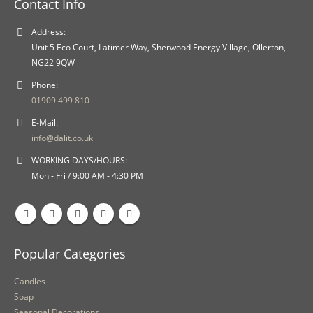
Contact Info
Address:
Unit 5 Eco Court, Latimer Way, Sherwood Energy Village, Ollerton,
NG22 9QW
Phone:
01909 499 810
E-Mail:
info@dalit.co.uk
WORKING DAYS/HOURS:
Mon - Fri / 9:00 AM - 4:30 PM
Popular Categories
Candles
Soap
Seasonal Decorations