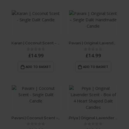
Karan | Coconut Scent – Single Dalit Candle
Pavani | Original Lavender Scent – Single Dalit Candle
£
14.99
£
14.99
0
out of 5
0
out of 5
ADD TO BASKET
ADD TO BASKET
Pavani | Coconut Scent – Single Dalit Candle
Priya | Original Lavender Scent – Box of 4 Heart Shaped Dalit Candles
0
out of 5
0
out of 5