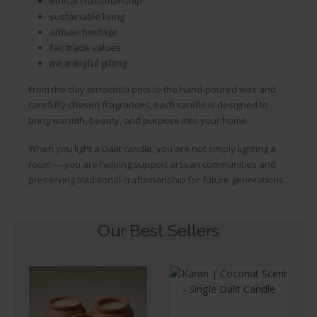
ethical craftsmanship
sustainable living
artisan heritage
fair trade values
meaningful gifting
From the clay terracotta pots to the hand-poured wax and
carefully chosen fragrances, each candle is designed to
bring warmth, beauty, and purpose into your home.
When you light a Dalit candle, you are not simply lighting a
room — you are helping support artisan communities and
preserving traditional craftsmanship for future generations.
Our Best Sellers