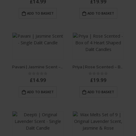
£
14.99
£
19.99
ADD TO BASKET
ADD TO BASKET
Pavani | Jasmine Scent – Single Dalit Candle
Priya | Rose Scented – Box of 4 Heart Shaped Dalit Candles
£
14.99
£
19.99
0
out of 5
0
out of 5
ADD TO BASKET
ADD TO BASKET