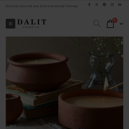
Ethically Sourced and Environmentally Friendly
0