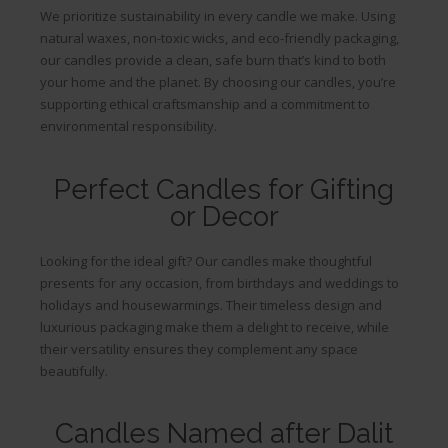
We prioritize sustainability in every candle we make. Using
natural waxes, non-toxic wicks, and eco-friendly packaging,
our candles provide a clean, safe burn that’s kind to both
your home and the planet. By choosing our candles, you’re
supporting ethical craftsmanship and a commitment to
environmental responsibility.
Perfect Candles for Gifting
or Decor
Looking for the ideal gift? Our candles make thoughtful
presents for any occasion, from birthdays and weddings to
holidays and housewarmings. Their timeless design and
luxurious packaging make them a delight to receive, while
their versatility ensures they complement any space
beautifully.
Candles Named after Dalit