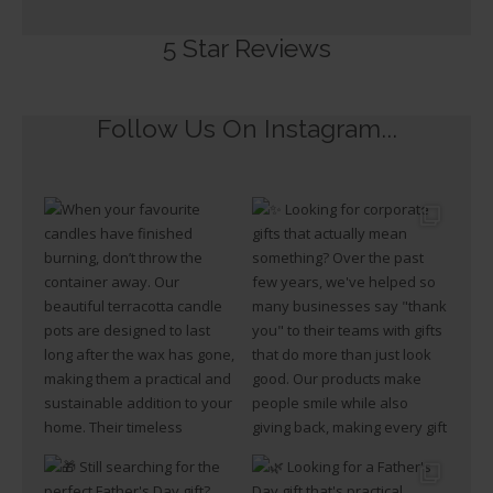
5 Star Reviews​
Follow Us On Instagram...