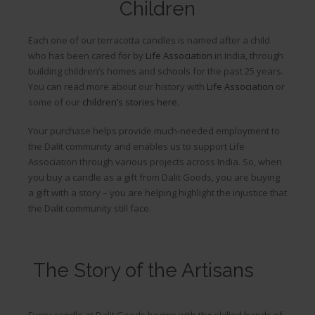
Children
Each one of our terracotta candles is named after a child
who has been cared for by
Life Association
in India, through
building children’s homes and schools for the past 25 years.
You can read more about our history with
Life Association
or
some of our
children’s stories here
.
Your purchase helps provide much-needed employment to
the Dalit community and enables us to support Life
Association through various projects across India. So, when
you buy a candle as a gift from Dalit Goods, you are buying
a gift with a story – you are helping highlight the injustice that
the Dalit community still face.
The Story of the Artisans