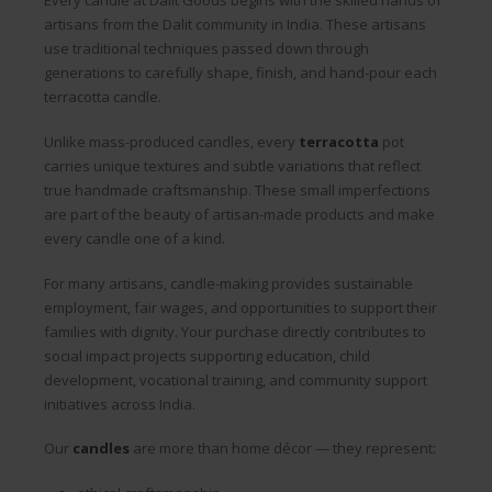
Every candle at Dalit Goods begins with the skilled hands of
artisans from the Dalit community in India. These artisans
use traditional techniques passed down through
generations to carefully shape, finish, and hand-pour each
terracotta candle.
Unlike mass-produced candles, every
terracotta
pot
carries unique textures and subtle variations that reflect
true handmade craftsmanship. These small imperfections
are part of the beauty of artisan-made products and make
every candle one of a kind.
For many artisans, candle-making provides sustainable
employment, fair wages, and opportunities to support their
families with dignity. Your purchase directly contributes to
social impact projects supporting education, child
development, vocational training, and community support
initiatives across India.
Our
candles
are more than home décor — they represent: