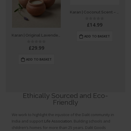
Karan | Coconut Scent – Single Dalit Candle
£
14.99
0
out of 5
Karan | Original Lavender Scent – Box of 3 Dalit Candles
ADD TO BASKET
£
29.99
0
out of 5
ADD TO BASKET
Ethically Sourced and Eco-
Friendly
We work to highlight the injustice of the Dalit community in
India and support
Life Association
. Building schools and
children’s homes for more than 25 years. Dalit Goods