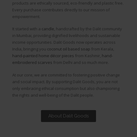
products are ethically sourced, eco-friendly and plastic free.
Every purchase contributes directly to our mission of
empowerment.
It started with a
candle
, handcrafted by the Dalit community
in Mumbai, providing dignified livelihoods and sustainable
income opportunities. Dalit Goods now operates across
India, bringing you
coconut oil based soap
from Kerala,
hand-painted home décor pieces
from Kashmir,
hand-
embroidered scarves
from Delhi and so much more.
At our core, we are committed to fostering positive change
and social impact. By supporting Dalit Goods, you are not
only embracing ethical consumption but also championing
the rights and well-being of the Dalit people.
About Dalit Goods