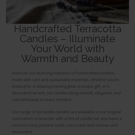
Handcrafted Terracotta
Terracotta Candles
Candles – Illuminate
Your World with
Our beautiful potted candles sit
Warmth and Beauty
perfectly in your home or garden
Discover our stunning collection of handcrafted candles,
made with care and sustainable materials. Whether you’re
looking for a relaxing evening glow, a unique gift, or a
decorative accent, our candles bring warmth, elegance, and
natural beauty to every moment.
Our range of terracotta candles are available in our original
scent which is lavender with a hint of vanilla, we also have a
coconut scent, jasmine scent, rose scent and red wax and
unscented.