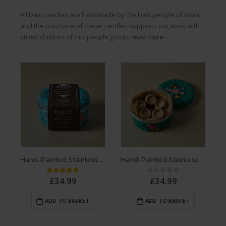
All Dalit candles are handmade by the Dalit people of India
and the purchase of these candles supports our work with
street children of this people group.
read more…
Hand-Painted Stainless Steel Container with x5 Rahul Terracotta Candles | Original Lavender Scent – Blue
Hand-Painted Stainless Steel Container with x5 Rahul Terracotta Candles | Original Lavender Scent – Green
£
34.99
£
34.99
5.00
out of 5
0
out of 5
ADD TO BASKET
ADD TO BASKET