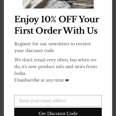
£
14.99
£
14.99
0
out of 5
0
out of 5
Enjoy 10% OFF Your
ADD TO BASKET
ADD TO BASKET
First Order With Us
Register for our newsletter to receive
your discount code.
We don't email very often, but when we
Vishal | Original Lavender Scent – Box of 4 Dalit Candles
Vishal | Unscented – Box of 4 Dalit Candles
do, it's new product info and news from
India.
£
21.99
£
21.99
0
out of 5
0
out of 5
Unsubscribe at any time ❤️
ADD TO BASKET
ADD TO BASKET
Enter your email address
Email
Get Discount Code