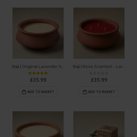
Baji | Original Lavender Scent – Large 3 Wick Terracotta Dalit Candle
Baji | Rose Scented – Large 3 Wick Terracotta Candle
£
35.99
£
35.99
5.00
out of 5
0
out of 5
ADD TO BASKET
ADD TO BASKET