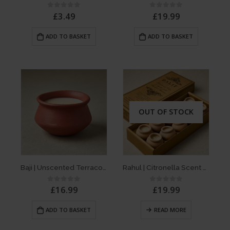
£
3.49
£
19.99
0
out of 5
0
out of 5
ADD TO BASKET
ADD TO BASKET
OUT OF STOCK
Baji | Unscented Terracotta Dalit Candle
Rahul | Citronella Scent – Box of 10 D’light Terracotta Dalit Candles
£
16.99
£
19.99
0
out of 5
0
out of 5
ADD TO BASKET
READ MORE