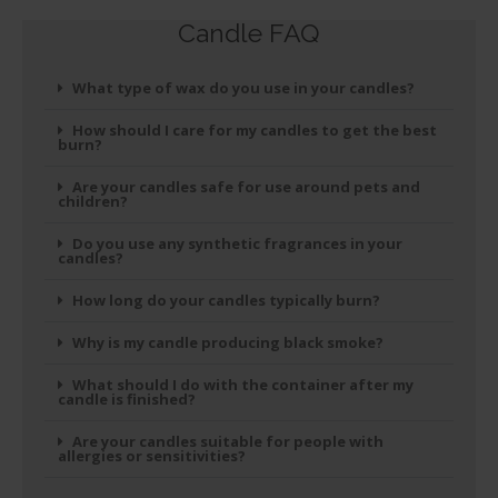
Candle FAQ
What type of wax do you use in your candles?
How should I care for my candles to get the best
burn?
Are your candles safe for use around pets and
children?
Do you use any synthetic fragrances in your
candles?
How long do your candles typically burn?
Why is my candle producing black smoke?
What should I do with the container after my
candle is finished?
Are your candles suitable for people with
allergies or sensitivities?