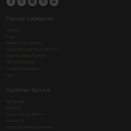
Popular Categories
Candles
Soap
Seasonal Decorations
Oil Burners and Reed Diffusers
Organic Cotton Pyjamas
Tiffin Lunch Boxes
Candle Stick Holders
Sale
Customer Service
My Account
About Us
Terms and Conditions
Contact Us
Frequently Asked Questions