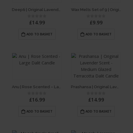
Deepti | Original Lavender Scent – Single Dalit Candle
Wax Melts Set of 9 | Original Lavender Scent, Jasmine & Rose
£
14.99
£
9.99
0
out of 5
0
out of 5
ADD TO BASKET
ADD TO BASKET
Anu | Rose Scented – Large Dalit Candle
Prashansa | Original Lavender Scent – Medium Glazed Terracotta Dalit Candle
£
16.99
£
14.99
0
out of 5
0
out of 5
ADD TO BASKET
ADD TO BASKET