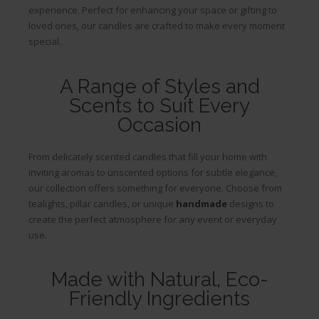
experience. Perfect for enhancing your space or gifting to
loved ones, our candles are crafted to make every moment
special.
A Range of Styles and
Scents to Suit Every
Occasion
From delicately scented candles that fill your home with
inviting aromas to unscented options for subtle elegance,
our collection offers something for everyone. Choose from
tealights, pillar candles, or unique
handmade
designs to
create the perfect atmosphere for any event or everyday
use.
Made with Natural, Eco-
Friendly Ingredients