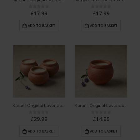
£
17.99
£
17.99
0
out of 5
0
out of 5
ADD TO BASKET
ADD TO BASKET
Karan | Original Lavender Scent – Box of 3 Dalit Candles
Karan | Original Lavender Scent – Single Dalit Candle
£
29.99
£
14.99
0
out of 5
0
out of 5
ADD TO BASKET
ADD TO BASKET