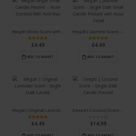
Megah | Rose Scent with Red Wax – Single Dalit Candle
Megah | Jasmine Scent – Single Dalit Candle
£
4.49
£
4.49
5.00
out of 5
5.00
out of 5
ADD TO BASKET
ADD TO BASKET
Megah | Original Lavender Scent – Single Dalit Candle
Deepti | Coconut Scent – Single Dalit Candle
£
4.49
£
14.99
5.00
out of 5
0
out of 5
ADD TO BASKET
ADD TO BASKET