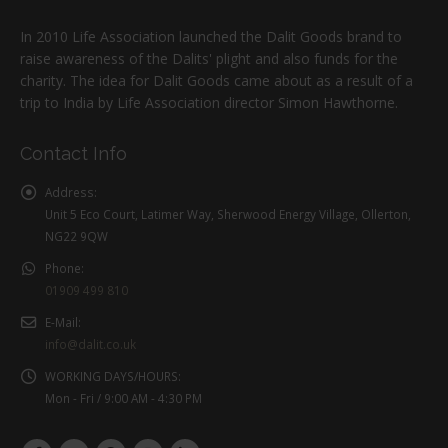
In 2010 Life Association launched the Dalit Goods brand to
raise awareness of the Dalits' plight and also funds for the
charity. The idea for Dalit Goods came about as a result of a
trip to India by Life Association director Simon Hawthorne.
Contact Info
Address:
Unit 5 Eco Court, Latimer Way, Sherwood Energy Village, Ollerton,
NG22 9QW
Phone:
01909 499 810
E-Mail:
info@dalit.co.uk
WORKING DAYS/HOURS:
Mon - Fri / 9:00 AM - 4:30 PM