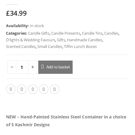
0
out of 5
£
34.99
Availability:
In stock
Categories:
Candle Gifts
,
Candle Presents
,
Candle Tins
,
Candles
,
D'lights & Wedding Favours
,
Gifts
,
Handmade Candles
,
Scented Candles
,
Small Candles
,
Tiffin Lunch Boxes
Add to basket
NEW – Hand-Painted Stainless Steel Container in a choice
of 5 Kashmir Designs