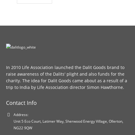
In 2010 Life Association launched the Dalit Goods brand to
raise awareness of the Dalits' plight and also funds for the
charity. The idea for Dalit Goods came about as a result of a
trip to India by Life Association director Simon Hawthorne.
Contact Info
Address:
Unit 5 Eco Court, Latimer Way, Sherwood Energy Village, Ollerton,
NG22 9QW