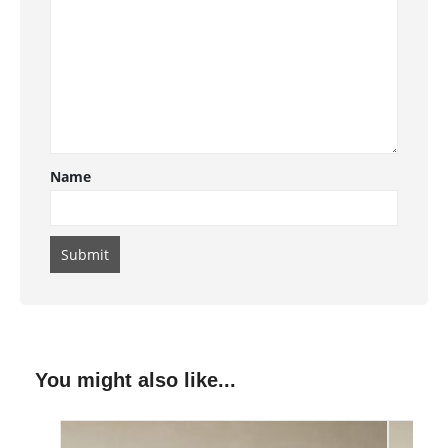
Name
You might also like...