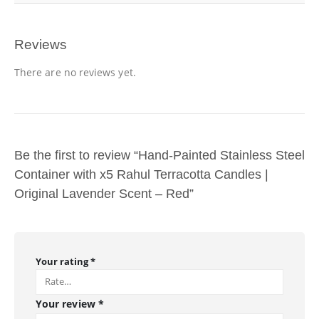
Reviews
There are no reviews yet.
Be the first to review “Hand-Painted Stainless Steel
Container with x5 Rahul Terracotta Candles |
Original Lavender Scent – Red”
Your rating
*
Your review
*