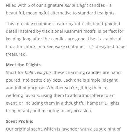
Filled with 5 of our signature
Rahul D’light
candles – a
beautiful, meaningful alternative to standard tealights.
This reusable container, featuring intricate hand-painted
detail inspired by traditional Kashmiri motifs, is perfect for
keeping long after the candles are gone. Use it as a biscuit
tin, a lunchbox, or a keepsake container—it’s designed to be
treasured.
Meet the D’lights
Short for
Dalit Tealights
, these charming
candles
are hand-
poured into petite clay pots. Each one is simple, elegant,
and full of purpose. Whether you’re gifting them as
wedding favours, using them to add atmosphere to an
event, or including them in a thoughtful hamper, D’lights
bring beauty and meaning to any occasion.
Scent Profile:
Our original scent, which is lavender with a subtle hint of