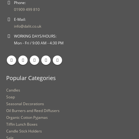
Phone:
01909 499 810
E-Mail:
info@dalit.co.uk
WORKING DAYS/HOURS:
Mon - Fri / 9:00 AM - 4:30 PM
Popular Categories
Candles
Soap
Seasonal Decorations
Oil Burners and Reed Diffusers
Organic Cotton Pyjamas
Tiffin Lunch Boxes
Candle Stick Holders
Sale