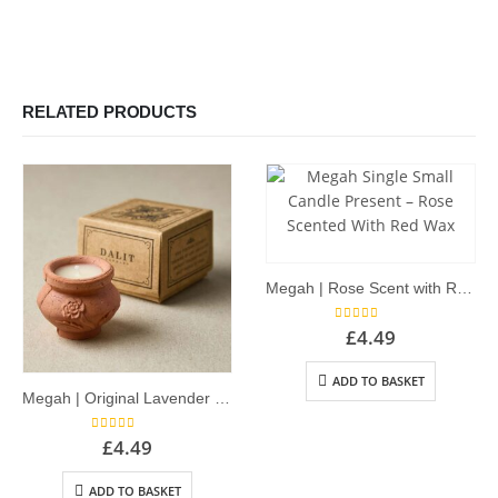
RELATED PRODUCTS
Megah | Rose Scent with Red Wax – Single Dalit Candle
5.00
out of 5
£
4.49
ADD TO BASKET
Megah | Original Lavender Scent – Single Dalit Candle
5.00
out of 5
£
4.49
ADD TO BASKET