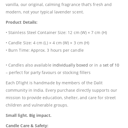
vanilla, our original, calming fragrance that’s fresh and
modern, not your typical lavender scent.
Product Details:
• Stainless Steel Container Size: 12 cm (W) × 7 cm (H)
• Candle Size: 4 cm (L) × 4 cm (W) × 3 cm (H)
• Burn Time: Approx. 3 hours per candle
• Candles also available
individually boxed
or in a
set of 10
– perfect for party favours or stocking fillers
Each D’light is handmade by members of the Dalit
community in India. Every purchase directly supports our
mission to provide education, shelter, and care for street
children and vulnerable groups.
Small light. Big impact.
Candle Care & Safety: