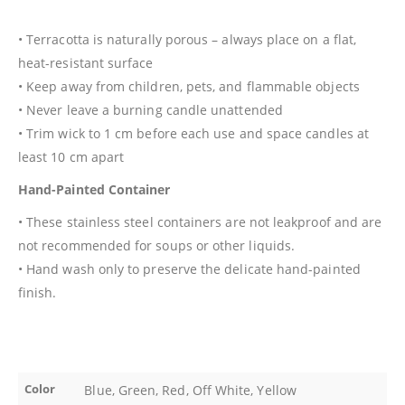
• Terracotta is naturally porous – always place on a flat,
heat-resistant surface
• Keep away from children, pets, and flammable objects
• Never leave a burning candle unattended
• Trim wick to 1 cm before each use and space candles at
least 10 cm apart
Hand-Painted Container
• These stainless steel containers are not leakproof and are
not recommended for soups or other liquids.
• Hand wash only to preserve the delicate hand-painted
finish.
Color
Blue, Green, Red, Off White, Yellow