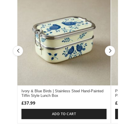
Ivory & Blue Birds | Stainless Steel Hand-Painted
Pink & 
Tiffin Style Lunch Box
Painted
£
37.99
£
37.9
ADD TO CART