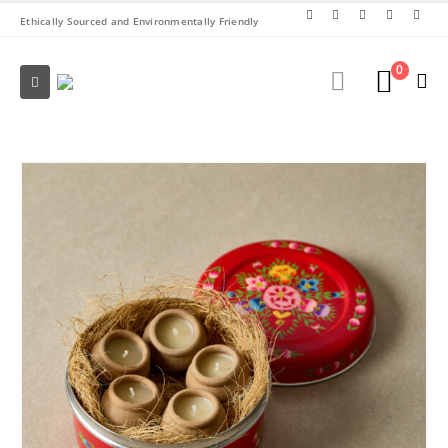
Ethically Sourced and Environmentally Friendly
0