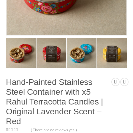
Hand-Painted Stainless
Steel Container with x5
Rahul Terracotta Candles |
Original Lavender Scent –
Red
( There are no reviews yet. )