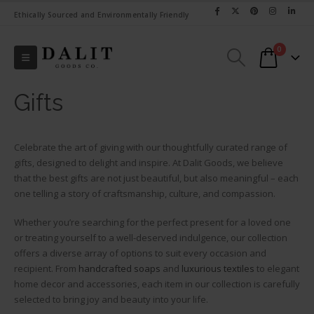
Ethically Sourced and Environmentally Friendly
0
Gifts
Celebrate the art of giving with our thoughtfully curated range of
gifts, designed to delight and inspire. At Dalit Goods, we believe
that the best gifts are not just beautiful, but also meaningful – each
one telling a story of craftsmanship, culture, and compassion.
Whether you’re searching for the perfect present for a loved one
or treating yourself to a well-deserved indulgence, our collection
offers a diverse array of options to suit every occasion and
recipient. From
handcrafted soaps
and
luxurious textiles
to elegant
home decor and accessories, each item in our collection is carefully
selected to bring joy and beauty into your life.