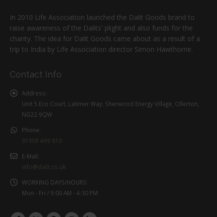
In 2010 Life Association launched the Dalit Goods brand to
raise awareness of the Dalits' plight and also funds for the
charity. The idea for Dalit Goods came about as a result of a
trip to India by Life Association director Simon Hawthorne.
Contact Info
Address:
Unit 5 Eco Court, Latimer Way, Sherwood Energy Village, Ollerton,
NG22 9QW
Phone:
01909 499 810
E-Mail:
info@dalit.co.uk
WORKING DAYS/HOURS:
Mon - Fri / 9:00 AM - 4:30 PM