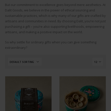
But our commitment to excellence goes beyond mere aesthetics. At
Dalit Goods, we believe in the power of ethical sourcing and
sustainable practices, which is why many of our gifts are crafted by
artisans and communities in need. By choosing Dalit, you’re not just
purchasing a gift – you’re also supporting livelihoods, empowering
artisans, and making a positive impact on the world.
So why settle for ordinary gifts when you can give something
extraordinary?