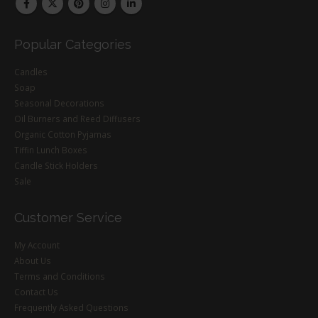
Popular Categories
Candles
Soap
Seasonal Decorations
Oil Burners and Reed Diffusers
Organic Cotton Pyjamas
Tiffin Lunch Boxes
Candle Stick Holders
Sale
Customer Service
My Account
About Us
Terms and Conditions
Contact Us
Frequently Asked Questions