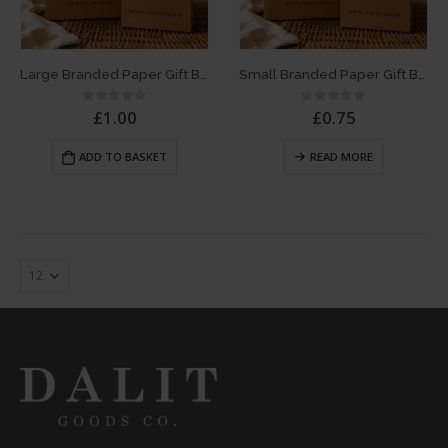
Large Branded Paper Gift Bag
Small Branded Paper Gift Bag
£
1.00
£
0.75
0
out of 5
0
out of 5
ADD TO BASKET
READ MORE