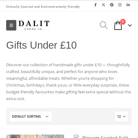
Ethically Sourced and Environmentally Friendly
0
Gifts Under £10
Discover our collection of handmade gifts under £10 — thoughtfully
crafted, beautifully unique, and perfect for anyone who loves
meaningful, affordable treats. Whether you’re shopping for
Christmas, birthdays, thank-yous, or little everyday surprises, these
budget-friendly favourites make gifting feel extra special without the
extra cost.