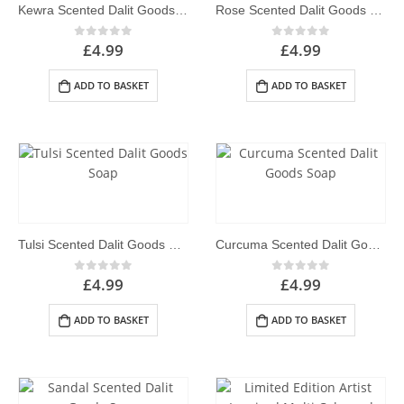
Kewra Scented Dalit Goods Soap
Rose Scented Dalit Goods Soap
£
4.99
£
4.99
0
out of 5
0
out of 5
ADD TO BASKET
ADD TO BASKET
Tulsi Scented Dalit Goods Soap
Curcuma Scented Dalit Goods Soap
£
4.99
£
4.99
0
out of 5
0
out of 5
ADD TO BASKET
ADD TO BASKET