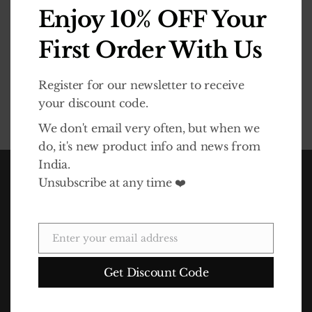
Enjoy 10% OFF Your
Required
Password
*
First Order With Us
Register for our newsletter to receive
your discount code.
REGISTER
We don't email very often, but when we
do, it's new product info and news from
India.
Unsubscribe at any time ❤️
Enter your email address
Email
Get Discount Code
In 2010 Life Association launched the Dalit Goods brand to
raise awareness of the Dalits' plight and also funds for the
charity. The idea for Dalit Goods came about as a result of a