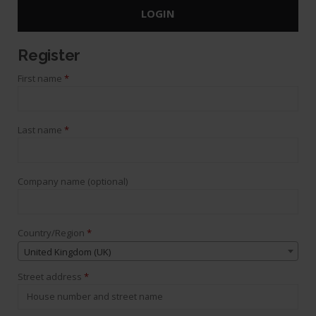
LOGIN
Register
First name
*
Last name
*
Company name
(optional)
Country/Region
*
United Kingdom (UK)
Street address
*