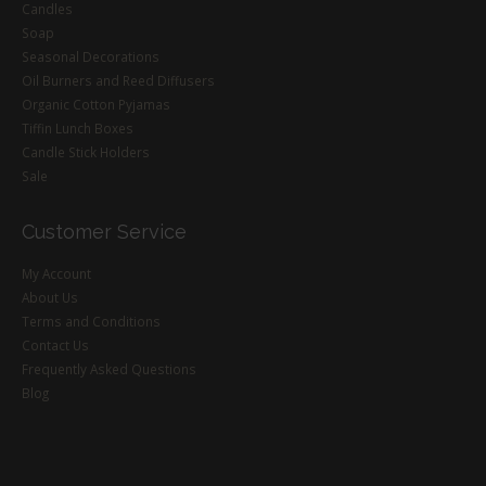
Candles
Soap
Seasonal Decorations
Oil Burners and Reed Diffusers
Organic Cotton Pyjamas
Tiffin Lunch Boxes
Candle Stick Holders
Sale
Customer Service
My Account
About Us
Terms and Conditions
Contact Us
Frequently Asked Questions
Blog