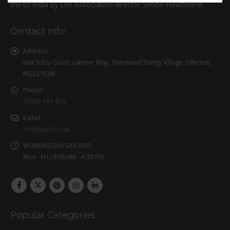
trip to India by Life Association director Simon Hawthorne.
Contact Info
Address:
Unit 5 Eco Court, Latimer Way, Sherwood Energy Village, Ollerton,
NG22 9QW
Phone:
01909 499 810
E-Mail:
info@dalit.co.uk
WORKING DAYS/HOURS:
Mon - Fri / 9:00 AM - 4:30 PM
Popular Categories