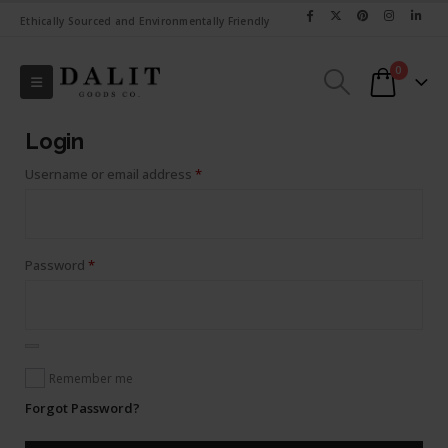
Ethically Sourced and Environmentally Friendly
0
Login
Required
Username or email address
*
Required
Password
*
Remember me
Forgot Password?