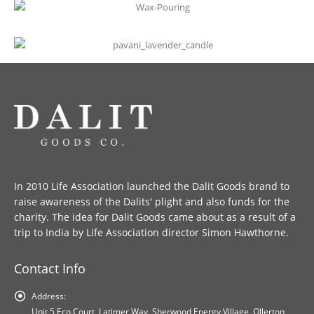
In 2010 Life Association launched the Dalit Goods brand to
raise awareness of the Dalits' plight and also funds for the
charity. The idea for Dalit Goods came about as a result of a
trip to India by Life Association director Simon Hawthorne.
Contact Info
Address:
Unit 5 Eco Court, Latimer Way, Sherwood Energy Village, Ollerton,