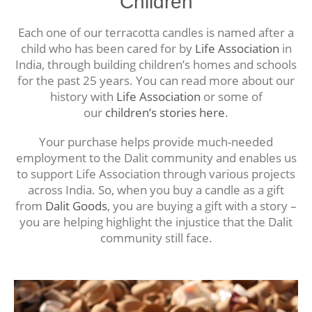
Children
Each one of our terracotta candles is named after a
child who has been cared for by
Life Association
in
India, through building children’s homes and schools
for the past 25 years. You can read more about our
history with
Life Association
or some of
our
children’s stories here
.
Your purchase helps provide much-needed
employment to the Dalit community and enables us
to support Life Association through various projects
across India. So, when you buy a candle as a gift
from
Dalit Goods
, you are buying a gift with a story –
you are helping highlight the injustice that the Dalit
community still face.