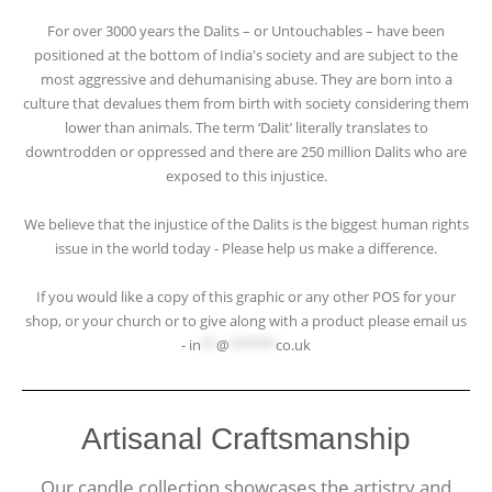
For over 3000 years the Dalits – or Untouchables – have been
positioned at the bottom of India's society and are subject to the
most aggressive and dehumanising abuse. They are born into a
culture that devalues them from birth with society considering them
lower than animals. The term ‘Dalit’ literally translates to
downtrodden or oppressed and there are 250 million Dalits who are
exposed to this injustice.
We believe that the injustice of the Dalits is the biggest human rights
issue in the world today - Please help us make a difference.
If you would like a copy of this graphic or any other POS for your
shop, or your church or to give along with a product please email us
-
in
**
@
******
co.uk
Artisanal Craftsmanship
Our candle collection showcases the artistry and