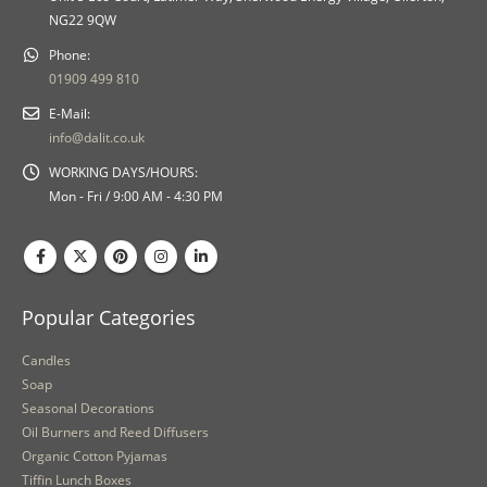
NG22 9QW
Phone:
01909 499 810
E-Mail:
info@dalit.co.uk
WORKING DAYS/HOURS:
Mon - Fri / 9:00 AM - 4:30 PM
Popular Categories
Candles
Soap
Seasonal Decorations
Oil Burners and Reed Diffusers
Organic Cotton Pyjamas
Tiffin Lunch Boxes