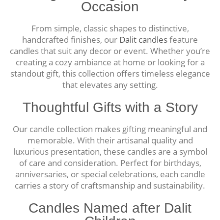
Occasion
From simple, classic shapes to distinctive,
handcrafted finishes, our
Dalit candles
feature
candles that suit any decor or event. Whether you’re
creating a cozy ambiance at home or looking for a
standout gift, this collection offers timeless elegance
that elevates any setting.
Thoughtful Gifts with a Story
Our candle collection makes gifting meaningful and
memorable. With their artisanal quality and
luxurious presentation, these candles are a symbol
of care and consideration. Perfect for birthdays,
anniversaries, or special celebrations, each candle
carries a story of craftsmanship and sustainability.
Candles Named after Dalit