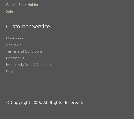
Candle Stick Holders
Sale
Customer Service
My Account
About Us
Terms and Conditions
Contact Us
Frequently Asked Questions
Blog
© Copyright 2026. All Rights Reserved.