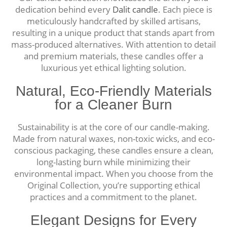
dedication behind every
Dalit candle
. Each piece is
meticulously handcrafted by skilled artisans,
resulting in a unique product that stands apart from
mass-produced alternatives. With attention to detail
and premium materials, these candles offer a
luxurious yet ethical lighting solution.
Natural, Eco-Friendly Materials
for a Cleaner Burn
Sustainability is at the core of our candle-making.
Made from natural waxes, non-toxic wicks, and eco-
conscious packaging, these candles ensure a clean,
long-lasting burn while minimizing their
environmental impact. When you choose from the
Original Collection, you’re supporting ethical
practices and a commitment to the planet.
Elegant Designs for Every