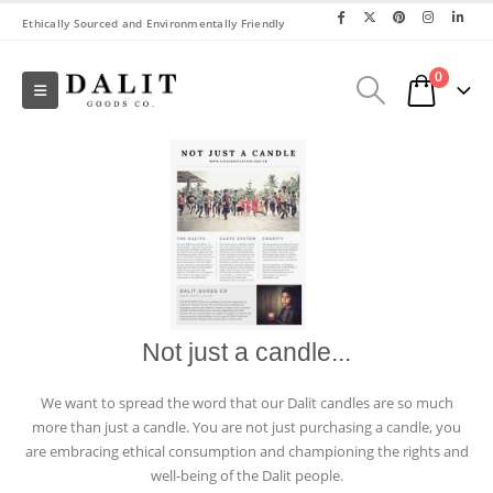
Ethically Sourced and Environmentally Friendly
0
Not just a candle...
We want to spread the word that our Dalit candles are so much
more than just a candle. You are not just purchasing a candle, you
are embracing ethical consumption and championing the rights and
well-being of the Dalit people.