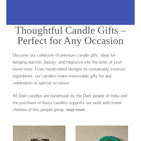
Thoughtful Candle Gifts –
Candle Gifts
Perfect for Any Occasion
Our beautiful potted candles sit perfectly
Discover our collection of premium candle gifts, ideal for
in your home or garden
bringing warmth, beauty, and fragrance into the lives of your
loved ones. From handcrafted designs to sustainably sourced
ingredients, our candles make memorable gifts for any
celebration or special occasion.
All Dalit candles are handmade by the Dalit people of India and
the purchase of these candles supports our work with street
children of this people group.
read more…