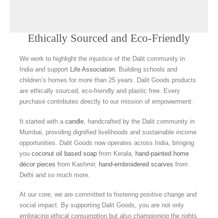
Ethically Sourced and Eco-Friendly
We work to highlight the injustice of the Dalit community in
India and support
Life Association
. Building schools and
children’s homes for more than 25 years. Dalit Goods products
are ethically sourced, eco-friendly and plastic free. Every
purchase contributes directly to our mission of empowerment.
It started with a
candle
, handcrafted by the Dalit community in
Mumbai, providing dignified livelihoods and sustainable income
opportunities. Dalit Goods now operates across India, bringing
you
coconut oil based soap
from Kerala,
hand-painted home
décor pieces
from Kashmir,
hand-embroidered scarves
from
Delhi and so much more.
At our core, we are committed to fostering positive change and
social impact. By supporting Dalit Goods, you are not only
embracing ethical consumption but also championing the rights