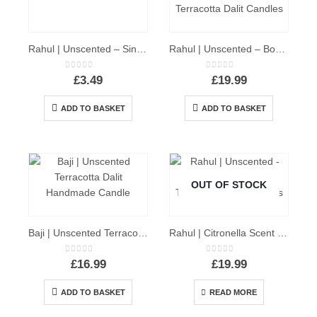
Rahul | Unscented – Single D’light Dalit Candle
Rahul | Unscented – Box of 10 D’light Terracotta Dalit Candles
0
out of 5
0
out of 5
£
3.49
£
19.99
ADD TO BASKET
ADD TO BASKET
OUT OF STOCK
Baji | Unscented Terracotta Dalit Candle
Rahul | Citronella Scent – Box of 10 D’light Terracotta Dalit Candles
0
out of 5
0
out of 5
£
16.99
£
19.99
ADD TO BASKET
READ MORE