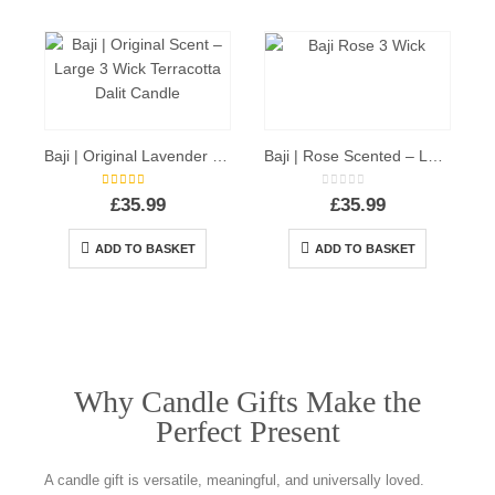
Baji | Original Lavender Scent – Large 3 Wick Terracotta Dalit Candle
Baji | Rose Scented – Large 3 Wick Terracotta Candle
5.00
out of 5
0
out of 5
£
35.99
£
35.99
ADD TO BASKET
ADD TO BASKET
Why Candle Gifts Make the
Perfect Present
A candle gift is versatile, meaningful, and universally loved.