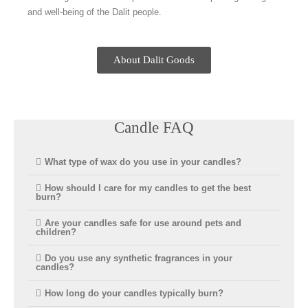
and well-being of the Dalit people.
About Dalit Goods
Candle FAQ
What type of wax do you use in your candles?
How should I care for my candles to get the best
burn?
Are your candles safe for use around pets and
children?
Do you use any synthetic fragrances in your
candles?
How long do your candles typically burn?