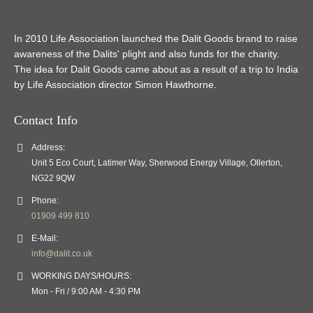
In 2010 Life Association launched the Dalit Goods brand to raise
awareness of the Dalits' plight and also funds for the charity.
The idea for Dalit Goods came about as a result of a trip to India
by Life Association director Simon Hawthorne.
Contact Info
Address:
Unit 5 Eco Court, Latimer Way, Sherwood Energy Village, Ollerton,
NG22 9QW
Phone:
01909 499 810
E-Mail:
info@dalit.co.uk
WORKING DAYS/HOURS:
Mon - Fri / 9:00 AM - 4:30 PM