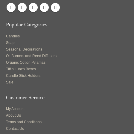
Popular Categories
Candles
Soap
Seasonal Decorations
Oil Burners and Reed Diffusers
Organic Cotton Pyjamas
Tiffin Lunch Boxes
Candle Stick Holders
Sale
Customer Service
My Account
About Us
Terms and Conditions
Contact Us