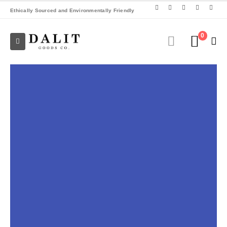
Ethically Sourced and Environmentally Friendly
0