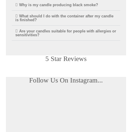
Why is my candle producing black smoke?
What should I do with the container after my candle
is finished?
Are your candles suitable for people with allergies or
sensitivities?
5 Star Reviews​
Follow Us On Instagram...