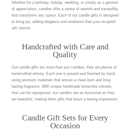
Whether for a birthday, holiday, wedding, or simply as a gesture
of appreciation, candles offer a sense of warmth and tranquillity
that transforms any space. Each of our candle gifts is designed
to bring joy, adding elegance and ambiance that your recipient
will cherish.
Handcrafted with Care and
Quality
Our candle gifts are more than just candles; they are pieces of
handcrafted artistry. Each one is poured and finished by hand,
using premium materials that ensure a clean burn and long-
lasting fragrance. With unique handmade terracotta vessels
that can be repurposed, our candles are as functional as they
are beautiful, making them gifts that leave a lasting impression.
Candle Gift Sets for Every
Occasion