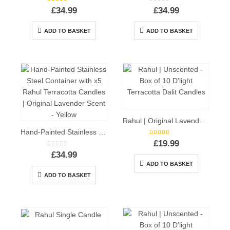
5.00
out of 5
0
out of 5
£
34.99
£
34.99
ADD TO BASKET
ADD TO BASKET
Rahul | Original Lavender Scent – Box of 10 D’light Terracotta Dalit Candles
Hand-Painted Stainless Steel Container with x5 Rahul Terracotta Candles | Original Lavender Scent – Yellow
5.00
out of 5
£
19.99
0
out of 5
£
34.99
ADD TO BASKET
ADD TO BASKET