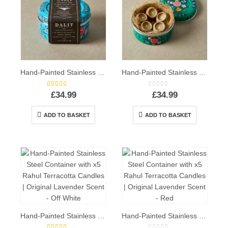
Hand-Painted Stainless Steel Container with x5 Rahul Terracotta Candles | Original Lavender Scent – Blue
Hand-Painted Stainless Steel Container with x5 Rahul Terracotta Candles | Original Lavender Scent – Green
5.00
out of 5
0
out of 5
£
34.99
£
34.99
ADD TO BASKET
ADD TO BASKET
Hand-Painted Stainless Steel Container with x5 Rahul Terracotta Candles | Original Lavender Scent – Off White
Hand-Painted Stainless Steel Container with x5 Rahul Terracotta Candles | Original Lavender Scent – Red