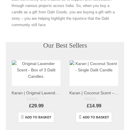
through various projects across India. So, when you buy a
candle as a gift from Dalit Goods, you are buying a gift with a
story – you are helping highlight the injustice that the Dalit
community still face.
Our Best Sellers
Karan | Original Lavender Scent – Box of 3 Dalit Candles
Karan | Coconut Scent – Single Dalit Candle
0
out of 5
0
out of 5
£
29.99
£
14.99
ADD TO BASKET
ADD TO BASKET