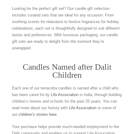
Looking for the perfect gift set? Our candle gift selection
includes curated sets that are ideal for any occasion. From
soothing scents for relaxation to festive fragrances for holiday
celebrations, each set is thoughtfully designed to suit different
tastes and preferences. With luxurious packaging, our candle
gift sets are ready to delight from the moment they’re
unwrapped.
Candles Named after Dalit
Children
Each one of our terracotta candles is named after a child who
has been cared for by
Life Association
in India, through building
children’s homes and schools for the past 25 years. You can
read more about our history with
Life Association
or some of
our
children’s stories here
.
Your purchase helps provide much-needed employment to the
Dalit community and enables us to support Life Association