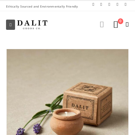
Ethically Sourced and Environmentally Friendly
0