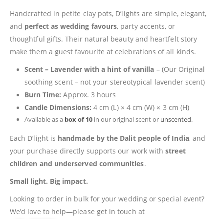
Handcrafted in petite clay pots, D’lights are simple, elegant,
and
perfect as wedding favours
, party accents, or
thoughtful gifts. Their natural beauty and heartfelt story
make them a guest favourite at celebrations of all kinds.
Scent –
Lavender with a hint of vanilla
– (Our Original
soothing scent – not your stereotypical lavender scent)
Burn Time:
Approx. 3 hours
Candle Dimensions:
4 cm (L) × 4 cm (W) × 3 cm (H)
Available as a
box of 10
in our original scent or
unscented
.
Each D’light is
handmade by the Dalit people of India
, and
your purchase directly supports our work with
street
children and underserved communities
.
Small light. Big impact.
Looking to order in bulk for your wedding or special event?
We’d love to help—please get in touch at