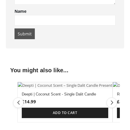
Name
You might also like...
Deepti | Coconut Scent - Single Dalit Candle
Rose S
£
14.99
£
4.99
ADD TO CART