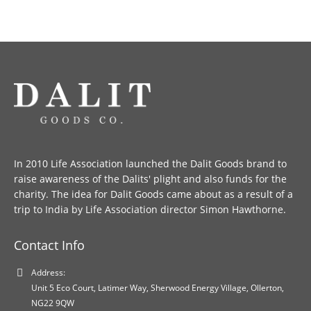
In 2010 Life Association launched the Dalit Goods brand to
raise awareness of the Dalits' plight and also funds for the
charity. The idea for Dalit Goods came about as a result of a
trip to India by Life Association director Simon Hawthorne.
Contact Info
Address:
Unit 5 Eco Court, Latimer Way, Sherwood Energy Village, Ollerton,
NG22 9QW