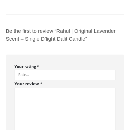
Be the first to review “Rahul | Original Lavender
Scent – Single D’light Dalit Candle”
Your rating
*
Your review
*