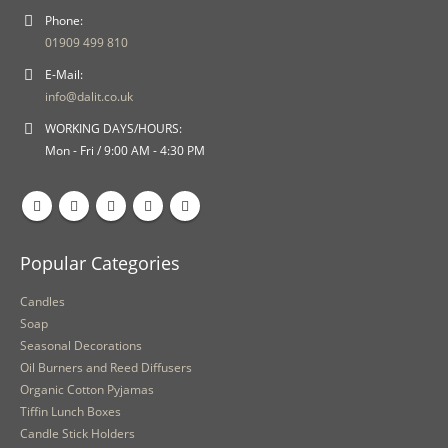
Phone:
01909 499 810
E-Mail:
info@dalit.co.uk
WORKING DAYS/HOURS:
Mon - Fri / 9:00 AM - 4:30 PM
Popular Categories
Candles
Soap
Seasonal Decorations
Oil Burners and Reed Diffusers
Organic Cotton Pyjamas
Tiffin Lunch Boxes
Candle Stick Holders