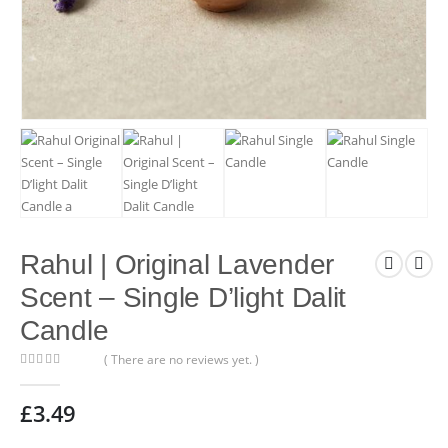
Rahul | Original Lavender
Scent – Single D’light Dalit
Candle
( There are no reviews yet. )
0
out of 5
£
3.49