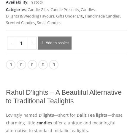
Availability:
In stock
Categories:
Candle Gifts
,
Candle Presents
,
Candles
,
D'lights & Wedding Favours
,
Gifts Under £10
,
Handmade Candles
,
Scented Candles
,
Small Candles
Add to basket
Rahul D’lights – A Beautiful Alternative
to Traditional Tealights
Lovingly named
D’lights
—short for
Dalit Tea lights
—these
charming little
candles
offer a unique and meaningful
alternative to standard metallic tealights.