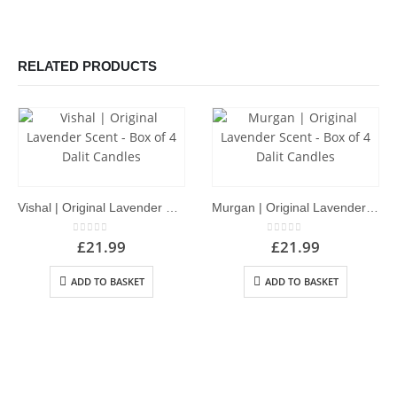
RELATED PRODUCTS
Vishal | Original Lavender Scent – Box of 4 Dalit Candles
Murgan | Original Lavender Scent – Box of 4 Dalit Candles
0
out of 5
0
out of 5
£
21.99
£
21.99
ADD TO BASKET
ADD TO BASKET