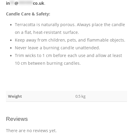
in
**
@
******
co.uk
.
Candle Care & Safety:
Terracotta is naturally porous. Always place the candle
on a flat, heat-resistant surface.
Keep away from children, pets, and flammable objects.
Never leave a burning candle unattended.
Trim wicks to 1 cm before each use and allow at least
10 cm between burning candles.
Weight
0.5 kg
Reviews
There are no reviews yet.