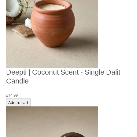
Deepti | Coconut Scent - Single Dalit
Candle
£
14.99
Add to cart