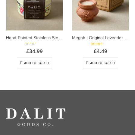
Hand-Painted Stainless Steel Container with x5 Rahul Terracotta Candles | Original Lavender Scent – Off White
Megah | Original Lavender Scent – Single Dalit Candle
5.00
out of 5
5.00
out of 5
£
34.99
£
4.49
ADD TO BASKET
ADD TO BASKET