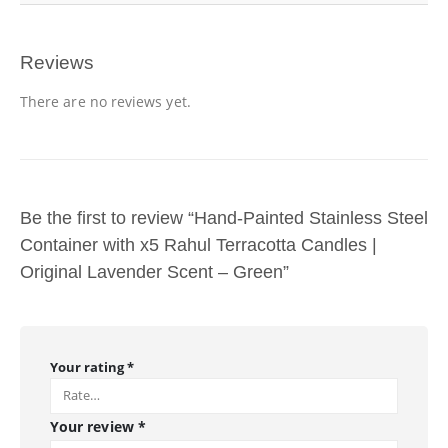
Reviews
There are no reviews yet.
Be the first to review “Hand-Painted Stainless Steel
Container with x5 Rahul Terracotta Candles |
Original Lavender Scent – Green”
Your rating
*
Your review
*