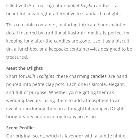
Filled with 5 of our signature
Rahul D’light
candles – a
beautiful, meaningful alternative to standard tealights.
This reusable container, featuring intricate hand-painted
detail inspired by traditional Kashmiri motifs, is perfect for
keeping long after the candles are gone. Use it as a biscuit
tin, a lunchbox, or a keepsake container—it’s designed to be
treasured.
Meet the D’lights
Short for
Dalit Tealights
, these charming
candles
are hand-
poured into petite clay pots. Each one is simple, elegant,
and full of purpose. Whether you’re gifting them as
wedding favours, using them to add atmosphere to an
event, or including them in a thoughtful hamper, D’lights
bring beauty and meaning to any occasion.
Scent Profile:
Our original scent, which is lavender with a subtle hint of