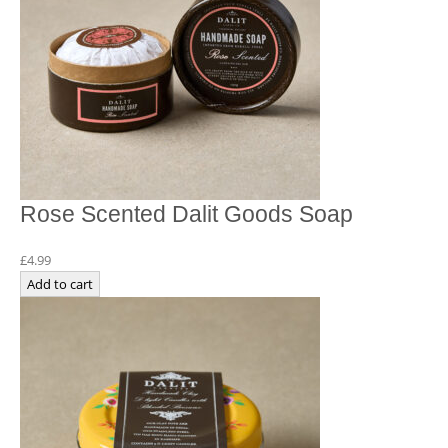
Rose Scented Dalit Goods Soap
£
4.99
Add to cart