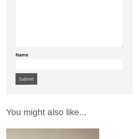
Name
You might also like...