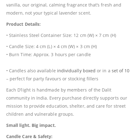
vanilla, our original, calming fragrance that’s fresh and
modern, not your typical lavender scent.
Product Details:
• Stainless Steel Container Size: 12 cm (W) × 7 cm (H)
• Candle Size: 4 cm (L) × 4 cm (W) × 3 cm (H)
• Burn Time: Approx. 3 hours per candle
• Candles also available
individually boxed
or in a
set of 10
– perfect for party favours or stocking fillers
Each D’light is handmade by members of the Dalit
community in India. Every purchase directly supports our
mission to provide education, shelter, and care for street
children and vulnerable groups.
Small light. Big impact.
Candle Care & Safety: