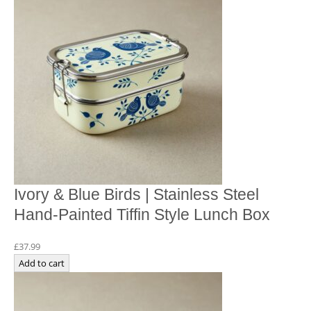
Ivory & Blue Birds | Stainless Steel
Hand-Painted Tiffin Style Lunch Box
£
37.99
Add to cart