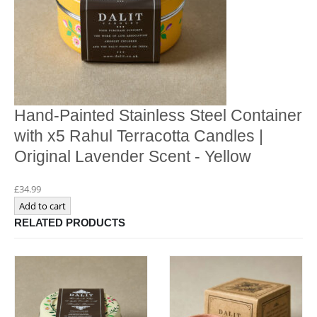
Hand-Painted Stainless Steel Container
with x5 Rahul Terracotta Candles |
Original Lavender Scent - Yellow
£
34.99
Add to cart
RELATED PRODUCTS