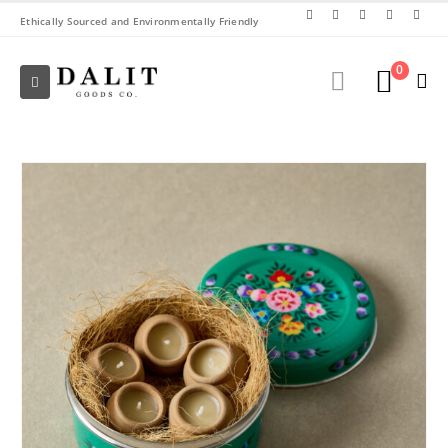
Ethically Sourced and Environmentally Friendly
0