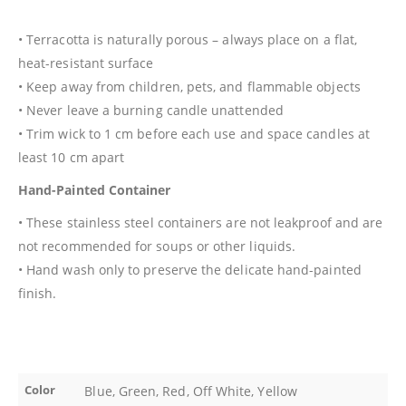
• Terracotta is naturally porous – always place on a flat,
heat-resistant surface
• Keep away from children, pets, and flammable objects
• Never leave a burning candle unattended
• Trim wick to 1 cm before each use and space candles at
least 10 cm apart
Hand-Painted Container
• These stainless steel containers are not leakproof and are
not recommended for soups or other liquids.
• Hand wash only to preserve the delicate hand-painted
finish.
Color
Blue, Green, Red, Off White, Yellow