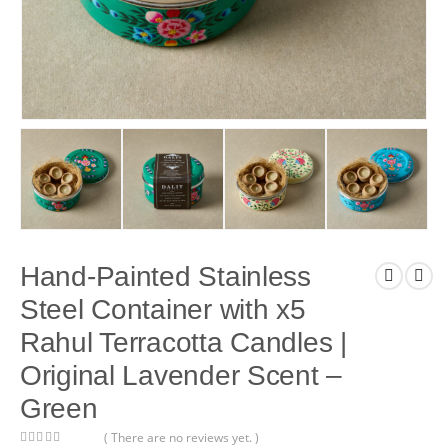
Hand-Painted Stainless
Steel Container with x5
Rahul Terracotta Candles |
Original Lavender Scent –
Green
( There are no reviews yet. )