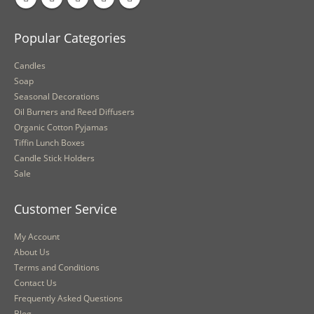
Popular Categories
Candles
Soap
Seasonal Decorations
Oil Burners and Reed Diffusers
Organic Cotton Pyjamas
Tiffin Lunch Boxes
Candle Stick Holders
Sale
Customer Service
My Account
About Us
Terms and Conditions
Contact Us
Frequently Asked Questions
Blog