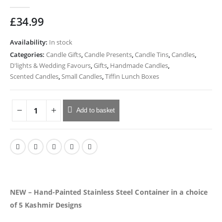
0
out of 5
£
34.99
Availability:
In stock
Categories:
Candle Gifts
,
Candle Presents
,
Candle Tins
,
Candles
,
D'lights & Wedding Favours
,
Gifts
,
Handmade Candles
,
Scented Candles
,
Small Candles
,
Tiffin Lunch Boxes
Add to basket
NEW – Hand-Painted Stainless Steel Container in a choice
of 5 Kashmir Designs