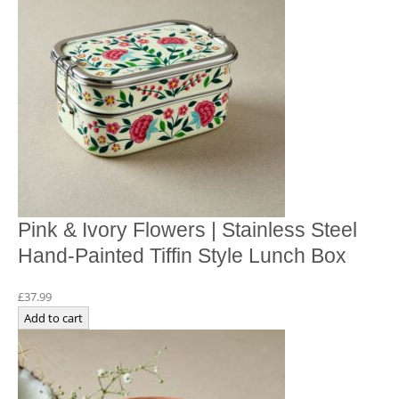
Pink & Ivory Flowers | Stainless Steel
Hand-Painted Tiffin Style Lunch Box
£
37.99
Add to cart