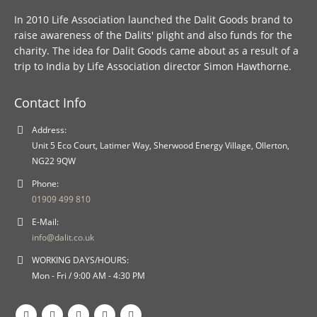
In 2010 Life Association launched the Dalit Goods brand to
raise awareness of the Dalits' plight and also funds for the
charity. The idea for Dalit Goods came about as a result of a
trip to India by Life Association director Simon Hawthorne.
Contact Info
Address:
Unit 5 Eco Court, Latimer Way, Sherwood Energy Village, Ollerton,
NG22 9QW
Phone:
01909 499 810
E-Mail:
info@dalit.co.uk
WORKING DAYS/HOURS:
Mon - Fri / 9:00 AM - 4:30 PM