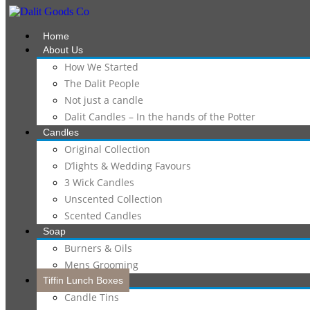
Home
About Us
How We Started
The Dalit People
Not just a candle
Dalit Candles – In the hands of the Potter
Candles
Original Collection
D’lights & Wedding Favours
3 Wick Candles
Unscented Collection
Scented Candles
Soap
Burners & Oils
Mens Grooming
Tiffin Lunch Boxes
Candle Tins