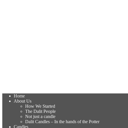
Home
About Us
How We Started
The Dalit People
Not just a candle
Dalit Candles – In the hands of the Potter
Candles