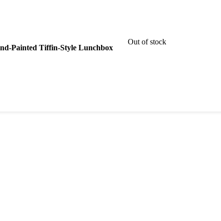
Out of stock
Hand-Painted Tiffin-Style Lunchbox