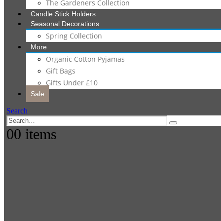
The Gardeners Collection
Candle Stick Holders
Seasonal Decorations
Spring Collection
More
Organic Cotton Pyjamas
Gift Bags
Gifts Under £10
Sale
Search
0
0 items