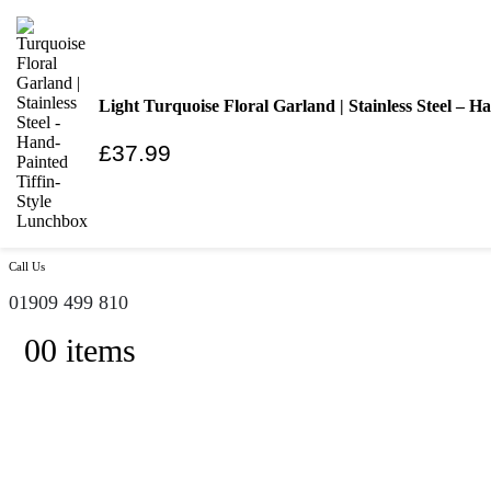
|
Ethically Sourced and Environmentally Friendly
Trade Registration / Wholesale
My Account
Cart
Light Turquoise Floral Garland | Stainless Steel – 
|
£
37.99
Search
Call Us
01909 499 810
0
0 items