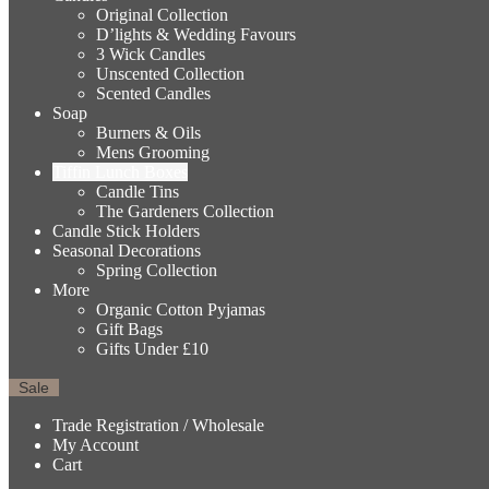
Original Collection
D’lights & Wedding Favours
3 Wick Candles
Unscented Collection
Scented Candles
Soap
Burners & Oils
Mens Grooming
Tiffin Lunch Boxes
Candle Tins
The Gardeners Collection
Candle Stick Holders
Seasonal Decorations
Spring Collection
More
Organic Cotton Pyjamas
Gift Bags
Gifts Under £10
Sale
Trade Registration / Wholesale
My Account
Cart