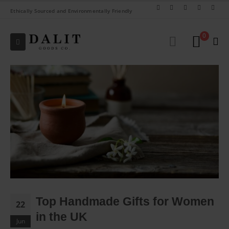
Ethically Sourced and Environmentally Friendly
0
Top Handmade Gifts for Women
22
in the UK
Jun