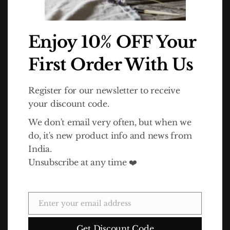
In 2010 Life Association launched the Dalit Goods brand to
Enjoy 10% OFF Your
raise awareness of the Dalits' plight and also funds for the
charity. The idea for Dalit Goods came about as a result of a
First Order With Us
trip to India by Life Association director Simon Hawthorne.
Contact Info
Register for our newsletter to receive
your discount code.
Address:
Unit 5 Eco Court, Latimer Way, Sherwood Energy Village, Ollerton,
We don't email very often, but when we
NG22 9QW
do, it's new product info and news from
Phone:
India.
01909 499 810
Unsubscribe at any time ❤️
E-Mail:
info@dalit.co.uk
WORKING DAYS/HOURS:
Enter your email address
Email
Mon - Fri / 9:00 AM - 4:30 PM
Get Discount Code