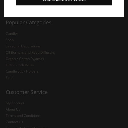
Popular Categories
Candles
Soap
Seasonal Decorations
Oil Burners and Reed Diffusers
Organic Cotton Pyjamas
Tiffin Lunch Boxes
Candle Stick Holders
Sale
Customer Service
My Account
About Us
Terms and Conditions
Contact Us