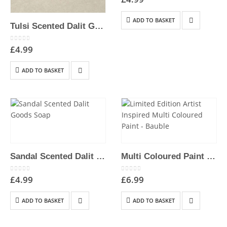
ADD TO BASKET
Tulsi Scented Dalit Goods Soap
0
out of 5
£
4.99
ADD TO BASKET
Sandal Scented Dalit Goods Soap
Multi Coloured Paint Effect 2″ Bauble | Hand-Painted Hanging Christmas Decoration
0
out of 5
0
out of 5
£
4.99
£
6.99
ADD TO BASKET
ADD TO BASKET