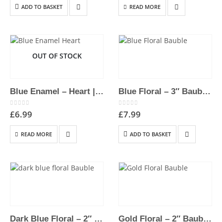
ADD TO BASKET
READ MORE
OUT OF STOCK
Blue Enamel – Heart | Hand-Painted Hanging Christmas Decoration
Blue Floral – 3″ Bauble | Hand-Painted Hanging Christmas Decoration
0
out of 5
0
out of 5
£
6.99
£
7.99
READ MORE
ADD TO BASKET
Dark Blue Floral – 2″ Bauble | Hand-Painted Hanging Christmas Decoration
Gold Floral – 2″ Bauble | Hand-Painted Hanging Christmas Decoration