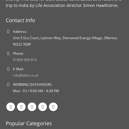
trip to India by Life Association director Simon Hawthorne.
Contact Info
Address:
Unit 5 Eco Court, Latimer Way, Sherwood Energy Village, Ollerton,
NG22 9QW
Phone:
01909 499 810
E-Mail:
info@dalit.co.uk
WORKING DAYS/HOURS:
Mon - Fri / 9:00 AM - 4:30 PM
Popular Categories