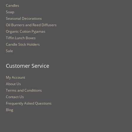
Candles
Soap
Seasonal Decorations
Oil Burners and Reed Diffusers
Organic Cotton Pyjamas
Tiffin Lunch Boxes
Candle Stick Holders
Sale
Customer Service
My Account
About Us
Terms and Conditions
Contact Us
Frequently Asked Questions
Blog