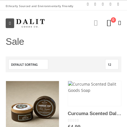
Ethically Sourced and Environmentally Friendly
0
Sale
Curcuma Scented Dalit Goods Soap
0
out of 5
£
4.99