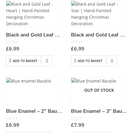
Black and Gold Leaf – Heart | Hand-Painted Hanging Christmas Decoration
Black and Gold Leaf – Star | Hand-Painted Hanging Christmas Decoration
0
out of 5
0
out of 5
£
6.99
£
6.99
ADD TO BASKET
ADD TO BASKET
OUT OF STOCK
Blue Enamel – 2″ Bauble | Hand-Painted Hanging Christmas Decoration
Blue Enamel – 3″ Bauble | Hand-Painted Hanging Christmas Decoration
0
out of 5
0
out of 5
£
6.99
£
7.99