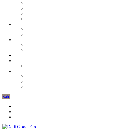
D’lights & Wedding Favours
3 Wick Candles
Unscented Collection
Scented Candles
Soap
Burners & Oils
Mens Grooming
Tiffin Lunch Boxes
Candle Tins
The Gardeners Collection
Candle Stick Holders
Seasonal Decorations
Spring Collection
More
Organic Cotton Pyjamas
Gift Bags
Gifts Under £10
Sale
Trade Registration / Wholesale
My Account
Cart