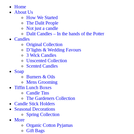
Home
About Us
How We Started
The Dalit People
Not just a candle
Dalit Candles – In the hands of the Potter
Candles
Original Collection
D’lights & Wedding Favours
3 Wick Candles
Unscented Collection
Scented Candles
Soap
Burners & Oils
Mens Grooming
Tiffin Lunch Boxes
Candle Tins
The Gardeners Collection
Candle Stick Holders
Seasonal Decorations
Spring Collection
More
Organic Cotton Pyjamas
Gift Bags