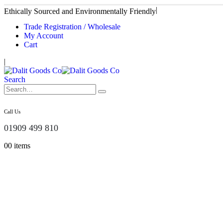
|
Ethically Sourced and Environmentally Friendly
Trade Registration / Wholesale
My Account
Cart
|
Search
Call Us
01909 499 810
0
0 items