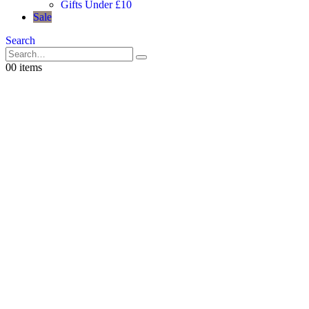
Gifts Under £10
Sale
Search
0
0 items