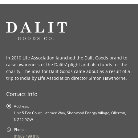
In 2010 Life Association launched the Dalit Goods brand to
raise awareness of the Dalits' plight and also funds for the
charity. The idea for Dalit Goods came about as a result of a
trip to India by Life Association director Simon Hawthorne.
Contact Info
Address:
Unit 5 Eco Court, Latimer Way, Sherwood Energy Village, Ollerton,
NG22 9QW
Phone:
01909 499 810