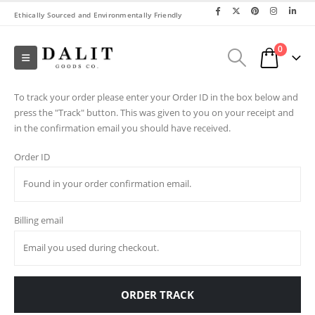
Ethically Sourced and Environmentally Friendly
0
To track your order please enter your Order ID in the box below and
press the "Track" button. This was given to you on your receipt and
in the confirmation email you should have received.
Order ID
Billing email
ORDER TRACK