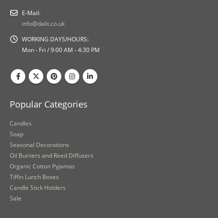
E-Mail:
info@dalit.co.uk
WORKING DAYS/HOURS:
Mon - Fri / 9:00 AM - 4:30 PM
Popular Categories
Candles
Soap
Seasonal Decorations
Oil Burners and Reed Diffusers
Organic Cotton Pyjamas
Tiffin Lunch Boxes
Candle Stick Holders
Sale