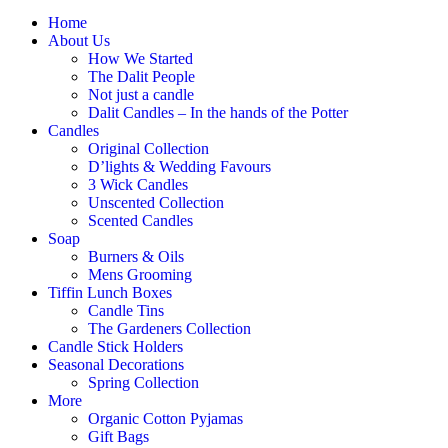
Home
About Us
How We Started
The Dalit People
Not just a candle
Dalit Candles – In the hands of the Potter
Candles
Original Collection
D’lights & Wedding Favours
3 Wick Candles
Unscented Collection
Scented Candles
Soap
Burners & Oils
Mens Grooming
Tiffin Lunch Boxes
Candle Tins
The Gardeners Collection
Candle Stick Holders
Seasonal Decorations
Spring Collection
More
Organic Cotton Pyjamas
Gift Bags