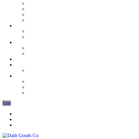
D’lights & Wedding Favours
3 Wick Candles
Unscented Collection
Scented Candles
Soap
Burners & Oils
Mens Grooming
Tiffin Lunch Boxes
Candle Tins
The Gardeners Collection
Candle Stick Holders
Seasonal Decorations
Spring Collection
More
Organic Cotton Pyjamas
Gift Bags
Gifts Under £10
Sale
Trade Registration / Wholesale
My Account
Cart