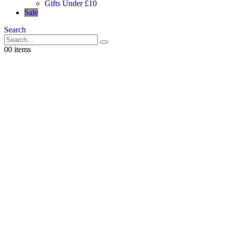
Gifts Under £10
Sale
Search
0
0 items