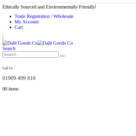
|
Ethically Sourced and Environmentally Friendly
Trade Registration / Wholesale
My Account
Cart
|
Search
Call Us
01909 499 810
0
0 items